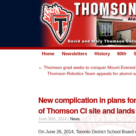
Home
Newsletters
History
60th
←
Thomson grad seeks to conquer Mount Everest
Thomson Robotics Team appeals for alumni ass
New complication in plans for
of Thomson CI site and lands
June 30th, 2014 |
News
On June 26, 2014, Toronto District School Board 