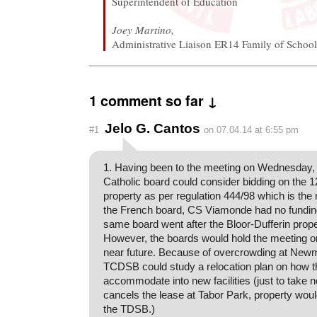
Superintendent of Education
Joey Martino,
Administrative Liaison ER14 Family of School
1 comment so far ↓
Jelo G. Cantos
#1
on 07.04.14 at 6:55 pm
1. Having been to the meeting on Wednesday, 
Catholic board could consider bidding on the
property as per regulation 444/98 which is the n
the French board, CS Viamonde had no funding
same board went after the Bloor-Dufferin prope
However, the boards would hold the meeting on 
near future. Because of overcrowding at Newm
TCDSB could study a relocation plan on how t
accommodate into new facilities (just to take 
cancels the lease at Tabor Park, property woul
the TDSB.)