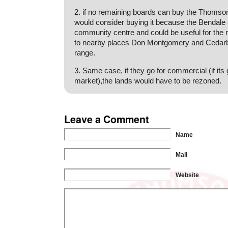
2. if no remaining boards can buy the Thomson
would consider buying it because the Bendale 
community centre and could be useful for the
to nearby places Don Montgomery and Cedarb
range.
3. Same case, if they go for commercial (if it
market),the lands would have to be rezoned.
Leave a Comment
Name
Mail
Website