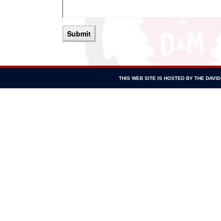
THIS WEB SITE IS HOSTED BY THE DAV