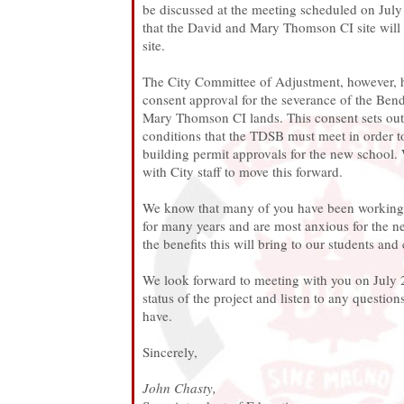
be discussed at the meeting scheduled on July 2
that the David and Mary Thomson CI site will 
site.
The City Committee of Adjustment, however, 
consent approval for the severance of the Be
Mary Thomson CI lands. This consent sets ou
conditions that the TDSB must meet in order to
building permit approvals for the new school.
with City staff to move this forward.
We know that many of you have been working w
for many years and are most anxious for the n
the benefits this will bring to our students an
We look forward to meeting with you on July 2
status of the project and listen to any questi
have.
Sincerely,
John Chasty,