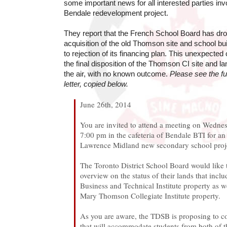
some important news for all interested parties in
Bendale redevelopment project.
They report that the French School Board has drop
acquisition of the old Thomson site and school bui
to rejection of its financing plan. This unexpected
the final disposition of the Thomson CI site and l
the air, with no known outcome.
Please see the fu
letter, copied below.
June 26th, 2014
You are invited to attend a meeting on Wednes
7:00 pm in the cafeteria of Bendale BTI for an
Lawrence Midland new secondary school proj
The Toronto District School Board would like 
overview on the status of their lands that incl
Business and Technical Institute property as w
Mary Thomson Collegiate Institute property.
As you are aware, the TDSB is proposing to c
that will accommodate students from both of 