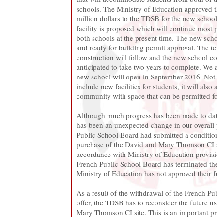
schools. The Ministry of Education approved t
million dollars to the TDSB for the new school.
facility is proposed which will continue most
both schools at the present time. The new sch
and ready for building permit approval. The te
construction will follow and the new school co
anticipated to take two years to complete. We a
new school will open in September 2016. Not 
include new facilities for students, it will also 
community with space that can be permitted fo
Although much progress has been made to date 
has been an unexpected change in our overall
Public School Board had submitted a conditiona
purchase of the David and Mary Thomson CI s
accordance with Ministry of Education provisi
French Public School Board has terminated the
Ministry of Education has not approved their 
As a result of the withdrawal of the French Pu
offer, the TDSB has to reconsider the future u
Mary Thomson CI site. This is an important pri