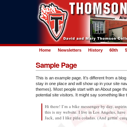
Home
Newsletters
History
60th
Sample Page
This is an example page. It’s different from a blog
stay in one place and will show up in your site nav
themes). Most people start with an About page th
potential site visitors. It might say something like t
Hi there! I’m a bike messenger by day, aspirin
this is my website. I live in Los Angeles, hav
Jack, and I like piña coladas. (And gettin’ caug