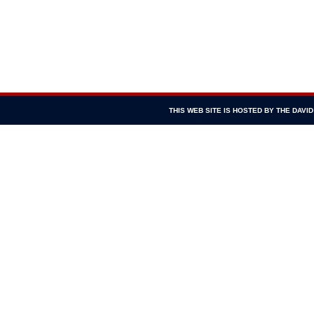
THIS WEB SITE IS HOSTED BY THE DAV