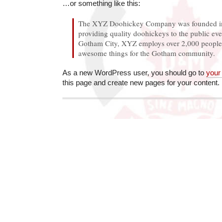
…or something like this:
The XYZ Doohickey Company was founded in
providing quality doohickeys to the public eve
Gotham City, XYZ employs over 2,000 people 
awesome things for the Gotham community.
As a new WordPress user, you should go to
your
this page and create new pages for your content.