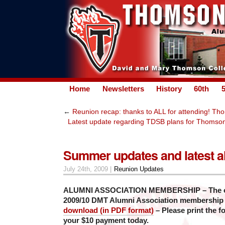
Home
Newsletters
History
60th
←
Reunion recap: thanks to ALL for attending! Tho
Latest update regarding TDSB plans for Thomson
Summer updates and latest 
July 24th, 2009 |
Reunion Updates
ALUMNI ASSOCIATION MEMBERSHIP – The offi
2009/10 DMT Alumni Association membership
download (in PDF format)
– Please print the f
your $10 payment today.