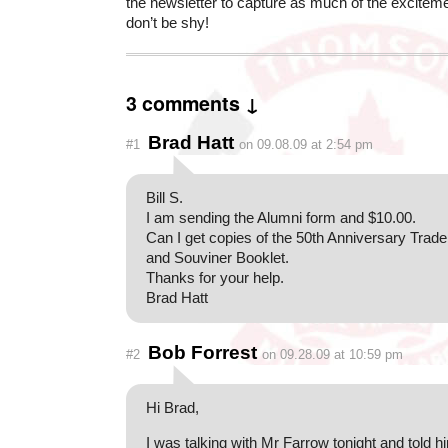
the newsletter to capture as much of the exciteme
don’t be shy!
3 comments ↓
Brad Hatt
#1
on 09.08.09 at 2:54 pm
Bill S.
I am sending the Alumni form and $10.00.
Can I get copies of the 50th Anniversary Trad
and Souviner Booklet.
Thanks for your help.
Brad Hatt
Bob Forrest
#2
on 09.28.09 at 10:59 pm
Hi Brad,
I was talking with Mr Farrow tonight and told h