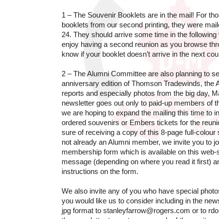
1 – The Souvenir Booklets are in the mail! For t
booklets from our second printing, they were mail
24. They should arrive some time in the followi
enjoy having a second reunion as you browse thr
know if your booklet doesn’t arrive in the next co
2 – The Alumni Committee are also planning to se
anniversary edition of Thomson Tradewinds, the A
reports and especially photos from the big day, M
newsletter goes out only to paid-up members of 
we are hoping to expand the mailing this time to
ordered souvenirs or Embers tickets for the reunio
sure of receiving a copy of this 8-page full-colou
not already an Alumni member, we invite you to join
membership form which is available on this web-si
message (depending on where you read it first) an
instructions on the form.
We also invite any of you who have special photos
you would like us to consider including in the news
jpg format to stanleyfarrow@rogers.com or to rd