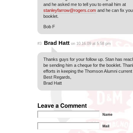
and he asked me to tell you to email him at
stanleyfarrow@rogers.com
and he can fix you
booklet.
Bob F
Brad Hatt
#3
on 10.16.09 at 5:58 pm
Thanks guys for your follow up. Stan has reache
be sending him a cheque for the booklet. Thank
efforts in keeping the Thomson Alumni current
Best Regards,
Brad Hatt
Leave a Comment
Name
Mail