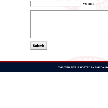
Website
THIS WEB SITE IS HOSTED BY THE DAV