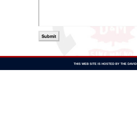
THIS WEB SITE IS HOSTED BY THE DAV