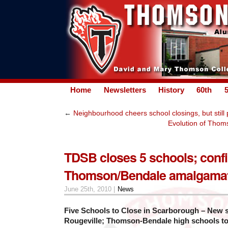
Home
Newsletters
History
60th
←
Neighbourhood cheers school closings, but still
Evolution of Thomso
TDSB closes 5 schools; conf
Thomson/Bendale amalgama
June 25th, 2010 |
News
Five Schools to Close in Scarborough – New 
Rougeville; Thomson-Bendale high schools t