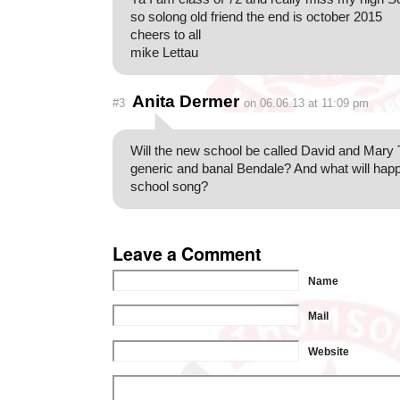
so solong old friend the end is october 2015
cheers to all
mike Lettau
Anita Dermer
#3
on 06.06.13 at 11:09 pm
Will the new school be called David and Mar
generic and banal Bendale? And what will happ
school song?
Leave a Comment
Name
Mail
Website