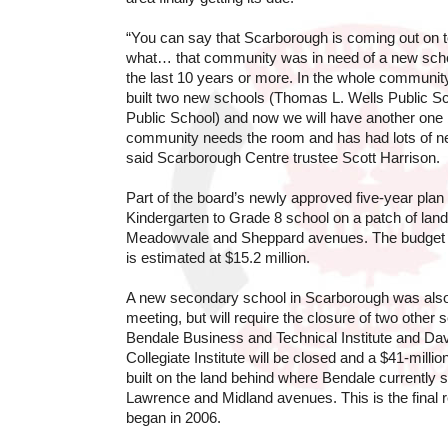
“You can say that Scarborough is coming out on
what… that community was in need of a new school
the last 10 years or more. In the whole communit
built two new schools (Thomas L. Wells Public S
Public School) and now we will have another one
community needs the room and has had lots of 
said Scarborough Centre trustee Scott Harrison.
Part of the board’s newly approved five-year plan 
Kindergarten to Grade 8 school on a patch of land 
Meadowvale and Sheppard avenues. The budget f
is estimated at $15.2 million.
A new secondary school in Scarborough was also
meeting, but will require the closure of two other s
Bendale Business and Technical Institute and D
Collegiate Institute will be closed and a $41-millio
built on the land behind where Bendale currently s
Lawrence and Midland avenues. This is the final r
began in 2006.