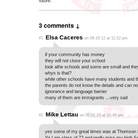
future.”
3 comments ↓
Elsa Caceres
#1
on 09.19.12 at 11:02 pm
if your community has money
they will not close your school
look athe schools and some are small and the
whys is that?
while other schools have many students and t
the parents do not know the details and can not
ignorance and language barrier
many of them are immigrants …very sad
Mike Lettau
#2
on 05.01.13 at 10:49 am
yes some of my great times was at Thomson 
Ya I am class of 72 and really miss my high S