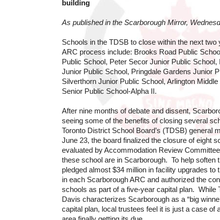
building
As published in the Scarborough Mirror, Wednes
Schools in the TDSB to close within the next two y
ARC process include: Brooks Road Public School
Public School, Peter Secor Junior Public Schoo
Junior Public School, Pringdale Gardens Junior P
Silverthorn Junior Public School, Arlington Middl
Senior Public School-Alpha II.
After nine months of debate and dissent, Scarboro
seeing some of the benefits of closing several sc
Toronto District School Board’s (TDSB) general
June 23, the board finalized the closure of eight 
evaluated by Accommodation Review Committees
these school are in Scarborough. To help soften t
pledged almost $34 million in facility upgrades to
in each Scarborough ARC and authorized the cons
schools as part of a five-year capital plan. Whil
Davis characterizes Scarborough as a “big winner”
capital plan, local trustees feel it is just a case o
area finally getting its due.