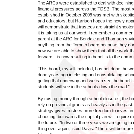
The ARCs were established to deal with declinin
financial pressures across the TDSB. The most 
established in October 2009 was met with skept
and educators, but Harrison hopes the newly ap
will demonstrate that trustees are straight shooter
it is taking us at our word. I remember a comment
parent at the ARC for Bendale and Thomson sayin
anything from the Toronto board because they don’
now we are able to show them that all the work 
forward…is now resulting in benefits to the commu
“This board, myself included, has not done the w
done years ago in closing and consolidating schoo
getting that underway and we can see the benefits
students will see in the schools down the road.”
By raising money through school closures, the bo
rely on provincial grants as heavily as in the past.
strategy gives trustees more freedom to invest in 
choosing, but warns the capital plan will require 
the future. “In two or three years we are going to
thing over again,” said Davis. “There will be more