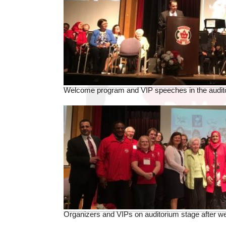
Welcome program and VIP speeches in the audit
Organizers and VIPs on auditorium stage after 