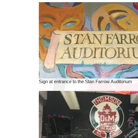
Sign at entrance to the Stan Farrow Auditorium