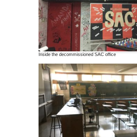
Inside the decommissioned SAC office