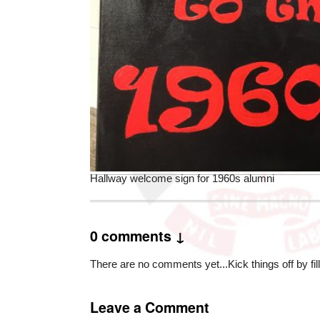
Hallway welcome sign for 1960s alumni
0 comments ↓
There are no comments yet...Kick things off by fil
Leave a Comment