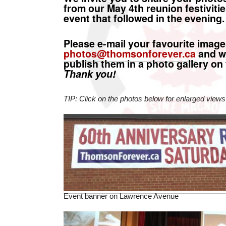
from our May 4th reunion festivitie
event that followed in the evening.
Please e-mail your favourite image
photos@thomsonforever.ca
and we
publish them in a photo gallery on 
Thank you!
TIP: Click on the photos below for enlarged views
Event banner on Lawrence Avenue