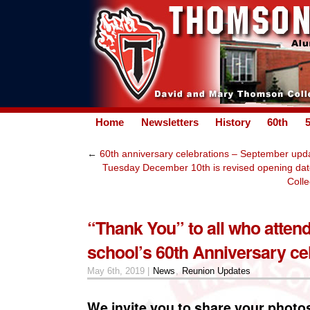
Home
Newsletters
History
60th
←
60th anniversary celebrations – September upd
Tuesday December 10th is revised opening da
Colle
“Thank You” to all who atten
school’s 60th Anniversary ce
May 6th, 2019 |
News
,
Reunion Updates
We invite you to share your phot