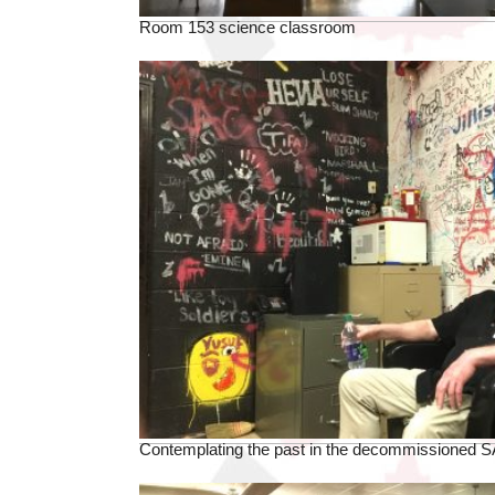
Room 153 science classroom
Contemplating the past in the decommissioned S