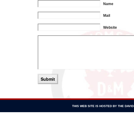
Name
Mail
Website
THIS WEB SITE IS HOSTED BY THE DAV