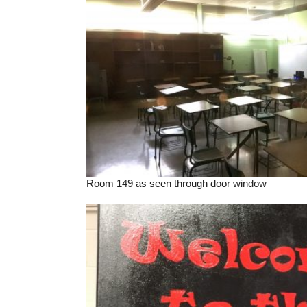
Room 149 as seen through door window