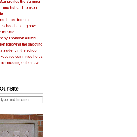
Star profiles the Summer
arning hub at Thomson
te
 red bricks from old
 school building now
e for sale
nt by Thomson Alumni
ion following the shooting
 a student in the school
executive committee holds
 first meeting of the new
Our Site