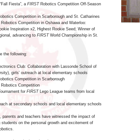
“Fall Fiesta”, a
FIRST
Robotics Competition Off-Season
Robotics Competition in Scarborough and St. Catharines
Robotics Competition in Oshawa and Waterloo:
ookie Inspiration x2, Highest Rookie Seed; Winner of
gional, advancing to
FIRST
World Championship in St.
e the following:
ectronics Club: Collaboration with Lassonde School of
sity), girls’ outreach at local elementary schools
Robotics Competition in Scarborough
Robotics Competition
 Tournament for
FIRST
Lego League teams from local
ach at secondary schools and local elementary schools
me, parents and teachers have witnessed the impact of
students on the personal growth and excitement of
obotics.