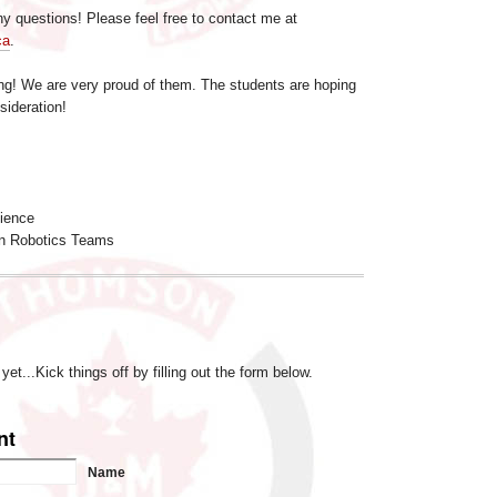
y questions! Please feel free to contact me at
ca
.
g! We are very proud of them. The students are hoping
sideration!
cience
n Robotics Teams
t...Kick things off by filling out the form below.
nt
Name