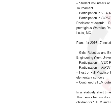
– Student volunteers at 
Tournament
– Participation in VEX 
– Participation in
FIRST
Recipient of awards – R
prestigious Waterloo Re
Louis, MO
Plans for 2016-17 includ
– Girls’ Robotics and El
Engineering (York Univer
– Participation in VEX 
– Participation in
FIRST
– Host of Fall Practice
elementary schools
– Continued STEM outre
In a relatively short ti
Thomson’s hard-working 
children for STEM and r