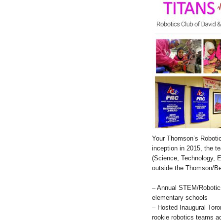
Your Thomson’s Robotics
inception in 2015, the 
(Science, Technology, E
outside the Thomson/B
– Annual STEM/Robotics
elementary schools
– Hosted Inaugural Tor
rookie robotics teams a