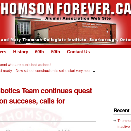
ers
History
60th
50th
Contact Us
umni who are published authors!
t ready – New school construction is set to start very soon
→
otics Team continues quest
on success, calls for
Recent
Thomson
inactive