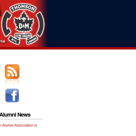
 Alumni News
 Alumni Association is