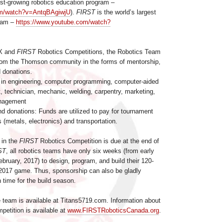
est-growing robotics education program –
om/watch?v=AntqBAgiwjU
).
FIRST
is the world’s largest
gram –
https://www.youtube.com/watch?
EX and
FIRST
Robotics Competitions, the Robotics Team
from the Thomson community in the forms of mentorship,
d donations.
 in engineering, computer programming, computer-aided
, technician, mechanic, welding, carpentry, marketing,
anagement
d donations: Funds are utilized to pay for tournament
s (metals, electronics) and transportation.
 in the
FIRST
Robotics Competition is due at the end of
ST
, all robotics teams have only six weeks (from early
bruary, 2017) to design, program, and build their 120-
 2017 game. Thus, sponsorship can also be gladly
n time for the build season.
e team is available at Titans5719.com. Information about
etition is available at
www.FIRSTRoboticsCanada.org
.