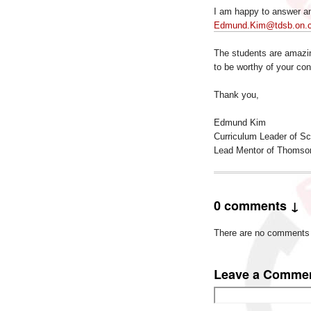
I am happy to answer an
Edmund.Kim@tdsb.on.
The students are amazin
to be worthy of your con
Thank you,
Edmund Kim
Curriculum Leader of S
Lead Mentor of Thomso
0 comments ↓
There are no comments ye
Leave a Comme