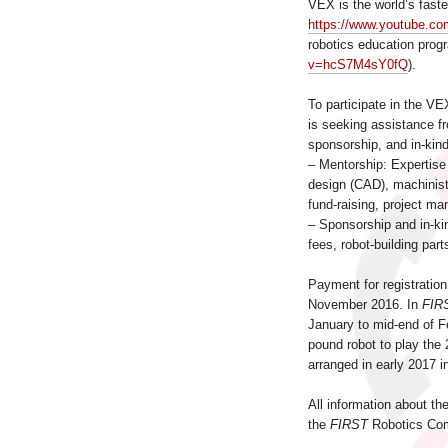
VEX is the world’s fast
https://www.youtube.c
robotics education pro
v=hcS7M4sY0fQ
).
To participate in the V
is seeking assistance 
sponsorship, and in-kin
– Mentorship: Expertise
design (CAD), machinist
fund-raising, project m
– Sponsorship and in-kin
fees, robot-building part
Payment for registration
November 2016. In
FIR
January to mid-end of Fe
pound robot to play the
arranged in early 2017 i
All information about th
the
FIRST
Robotics Comp