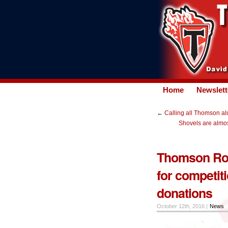
Home
Newslett
←
Calling all Thomson al
Shovels are almos
Thomson Rob
for competiti
donations
October 12th, 2016 |
News