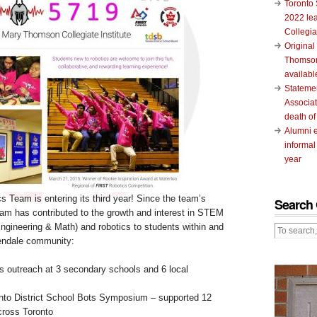
Toronto 
2022 le
Collegia
Original
Thomson
availabl
Stateme
Associat
death of
Alumni 
informal
year
 Team is entering its third year! Since the team’s
Search 
team has contributed to the growth and interest in STEM
ngineering & Math) and robotics to students within and
endale community:
 outreach at 3 secondary schools and 6 local
onto District School Bots Symposium – supported 12
cross Toronto